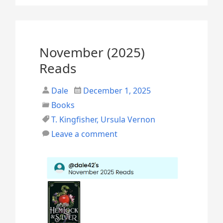
r
i
l
November (2025)
2
Reads
0
Dale
December 1, 2025
2
Books
6
T. Kingfisher
,
Ursula Vernon
R
Leave a comment
e
a
d
s
”