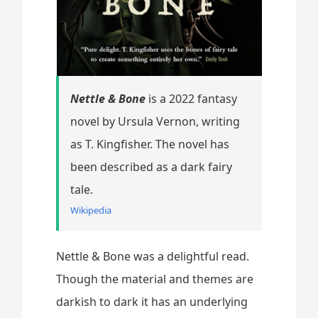
Nettle & Bone
is a 2022 fantasy
novel by Ursula Vernon, writing
as T. Kingfisher. The novel has
been described as a dark fairy
tale.
Wikipedia
Nettle & Bone was a delightful read.
Though the material and themes are
darkish to dark it has an underlying