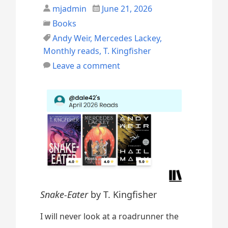
mjadmin
June 21, 2026
Books
Andy Weir
,
Mercedes Lackey
,
Monthly reads
,
T. Kingfisher
Leave a comment
Snake-Eater
by T. Kingfisher
I will never look at a roadrunner the