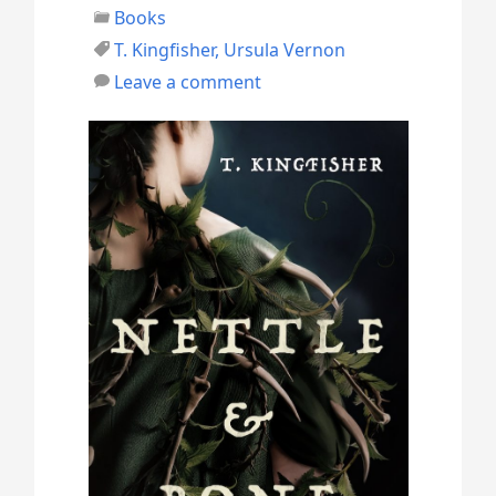
Books
e
T. Kingfisher
,
Ursula Vernon
s
Leave a comment
t
h
e
D
e
a
d
”