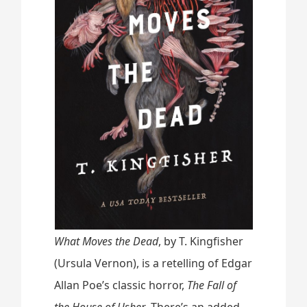
e
a
d
s
”
What Moves the Dead
, by T. Kingfisher
(Ursula Vernon), is a retelling of Edgar
Allan Poe’s classic horror,
The Fall of
the House of Usher
. There’s an added