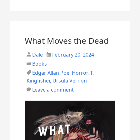
o
v
e
m
What Moves the Dead
b
Dale
February 20, 2024
e
Books
r
Edgar Allan Poe
,
Horror
,
T.
(
Kingfisher
,
Ursula Vernon
2
Leave a comment
0
2
5
)
R