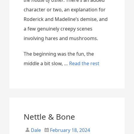
character or two, an explanation for
Roderick and Madeline’s demise, and
a few genuinely creepy scenes
involving hares and mushrooms.
The beginning was the fun, the
“
middle a bit slow, …
Read the rest
W
h
a
t
M
Nettle & Bone
o
Dale
February 18, 2024
v