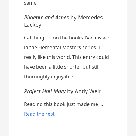
same!
Phoenix and Ashes
by Mercedes
Lackey
Catching up on the books I’ve missed
in the Elemental Masters series. I
really like this world. This entry could
have been a little shorter but still
thoroughly enjoyable.
Project Hail Mary
by Andy Weir
Reading this book just made me …
“
Read the rest
A
p