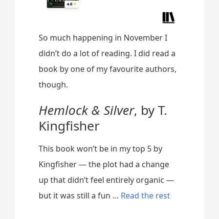
So much happening in November I
didn’t do a lot of reading. I did read a
book by one of my favourite authors,
though.
Hemlock & Silver
, by T.
Kingfisher
This book won’t be in my top 5 by
Kingfisher — the plot had a change
up that didn’t feel entirely organic —
“
but it was still a fun …
Read the rest
N