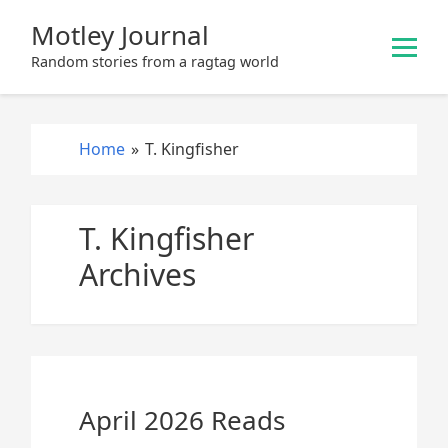
S
Motley Journal
k
i
Random stories from a ragtag world
p
t
o
Home
»
T. Kingfisher
c
o
n
T. Kingfisher
t
e
Archives
n
t
April 2026 Reads