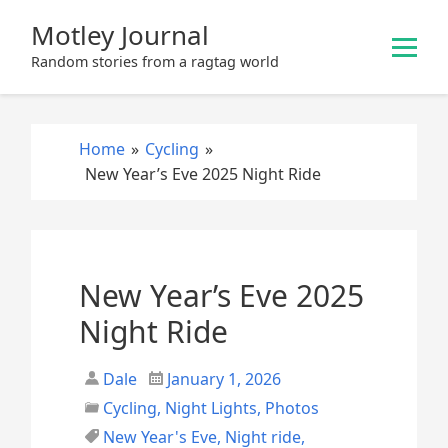
S
Motley Journal
k
i
Random stories from a ragtag world
p
t
o
Home
»
Cycling
»
c
New Year’s Eve 2025 Night Ride
o
n
t
e
New Year’s Eve 2025
n
t
Night Ride
Dale
January 1, 2026
Cycling
,
Night Lights
,
Photos
New Year's Eve
,
Night ride
,