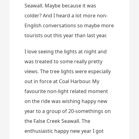
Seawall. Maybe because it was
colder? And I heard a lot more non-
English conversations so maybe more
tourists out this year than last year.
I love seeing the lights at night and
was treated to some really pretty
views. The tree lights were especially
out in force at Coal Harbour. My
favourite non-light related moment
on the ride was wishing happy new
year to a group of 20-somethings on
the False Creek Seawall. The
enthusiastic happy new year I got