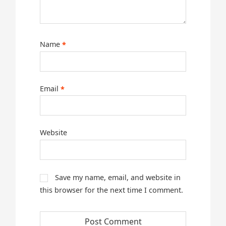
Name
*
Email
*
Website
Save my name, email, and website in
this browser for the next time I comment.