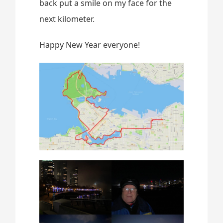
back put a smile on my face for the
next kilometer.
Happy New Year everyone!