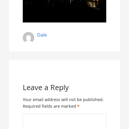
Dale
Leave a Reply
Your email address will not be published.
Required fields are marked
*
Comment
*