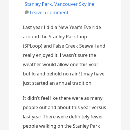
Stanley Park
,
Vancouver Skyline
Leave a comment
Last year I did a New Year’s Eve ride
around the Stanley Park loop
(SPLoop) and False Creek Seawall and
really enjoyed it. I wasn’t sure the
weather would allow one this year,
but lo and behold no rain! I may have
just started an annual tradition.
It didn’t feel like there were as many
people out and about this year versus
last year. There were definitely fewer
people walking on the Stanley Park