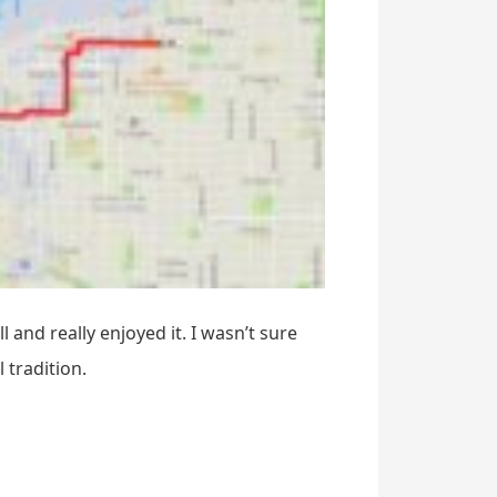
 and really enjoyed it. I wasn’t sure
 tradition.