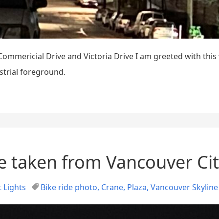
mmericial Drive and Victoria Drive I am greeted with this
ustrial foreground.
e taken from Vancouver Cit
 Lights
Bike ride photo
,
Crane
,
Plaza
,
Vancouver Skyline