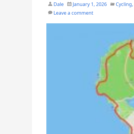
Dale
January 1, 2026
Cycling
Leave a comment