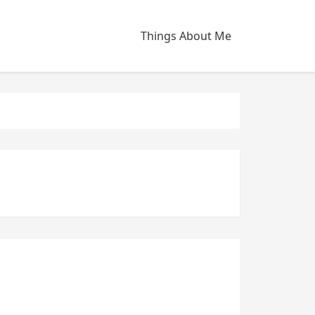
Things About Me