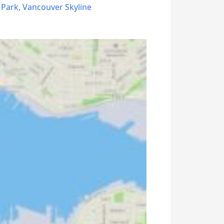
 Park
,
Vancouver Skyline