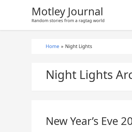
S
Motley Journal
k
i
Random stories from a ragtag world
p
t
o
Home
»
Night Lights
c
o
n
Night Lights Ar
t
e
n
t
New Year’s Eve 2