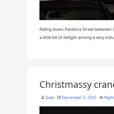
Riding down Pandora Street between Co
a little bit of delight among a very ind
Christmassy cran
Dale
December 5, 2025
Night