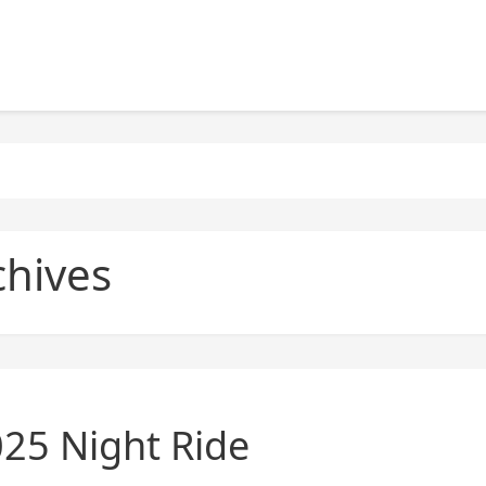
chives
025 Night Ride