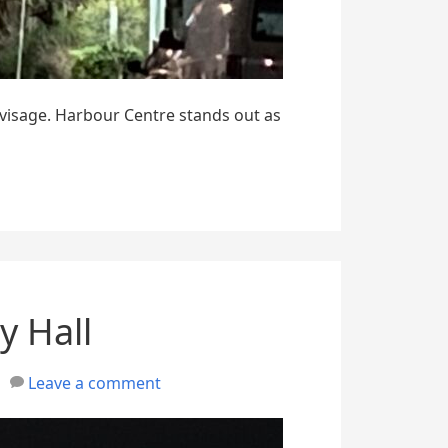
 visage. Harbour Centre stands out as
y Hall
Leave a comment