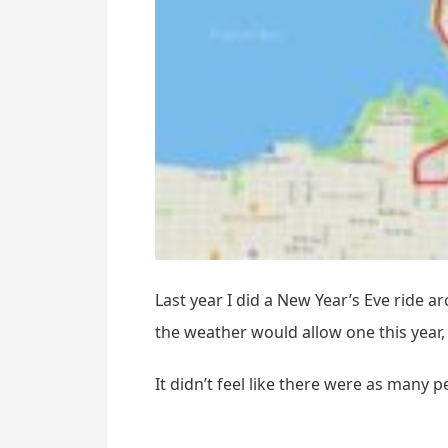
Last year I did a New Year’s Eve ride a
the weather would allow one this year, 
It didn’t feel like there were as many 