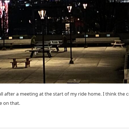
l after a meeting at the start of my ride home. I think the 
e on that.