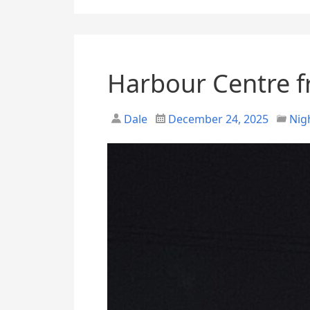
Harbour Centre 
Dale
December 24, 2025
Nig