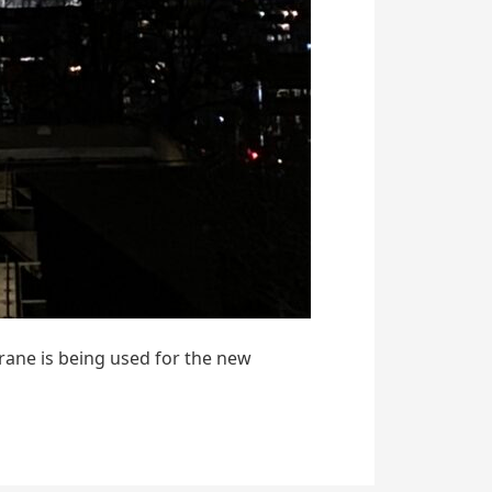
crane is being used for the new