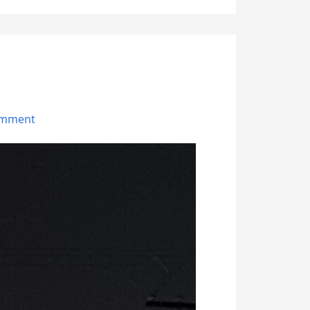
omment