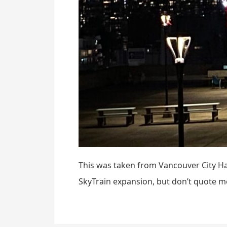
This was taken from Vancouver City Hal
SkyTrain expansion, but don’t quote m