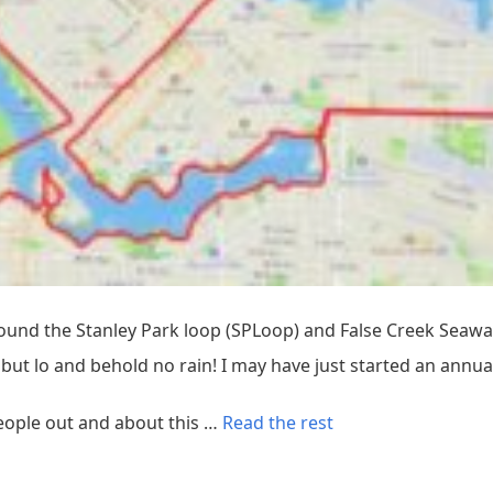
round the Stanley Park loop (SPLoop) and False Creek Seawall
but lo and behold no rain! I may have just started an annual
“
people out and about this …
Read the rest
N
e