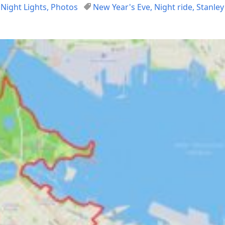
,
Night Lights
,
Photos
New Year's Eve
,
Night ride
,
Stanley