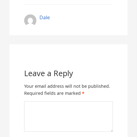
Dale
Leave a Reply
Your email address will not be published.
Required fields are marked
*
Comment
*