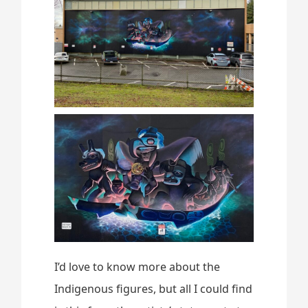
I’d love to know more about the
Indigenous figures, but all I could find