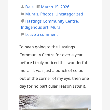
Dale
March 15, 2026
Murals
,
Photos
,
Uncategorized
Hastings Community Centre
,
Indigenous art
,
Mural
Leave a comment
I’d been going to the Hastings
Community Centre for over a year
before I truly noticed this wonderful
mural. It was just a bunch of colour
out of the corner of my eye, then one
day for no particular reason I
saw
it.