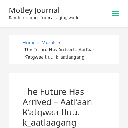
S
Motley Journal
k
i
Random stories from a ragtag world
p
t
o
Home
»
Murals
»
c
The Future Has Arrived – Aatl’aan
o
K’atgwaa tluu. k_aatlaagang
n
t
e
n
The Future Has
t
Arrived – Aatl’aan
K’atgwaa tluu.
k_aatlaagang