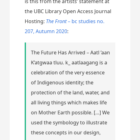
is this from the artists’ statement at
the UBC Library Open Access Journal
Hosting:
The Front
– bc studies no.
207, Autumn 2020
:
The Future Has Arrived – Aatl ’aan
K’atgwaa tluu. k_ aatlaagang is a
celebration of the very essence
of Indigenous identity; the
protection of the land, water, and
all living things which makes life
on Mother Earth possible. […] We
used the symbology to illustrate
these concepts in our design,