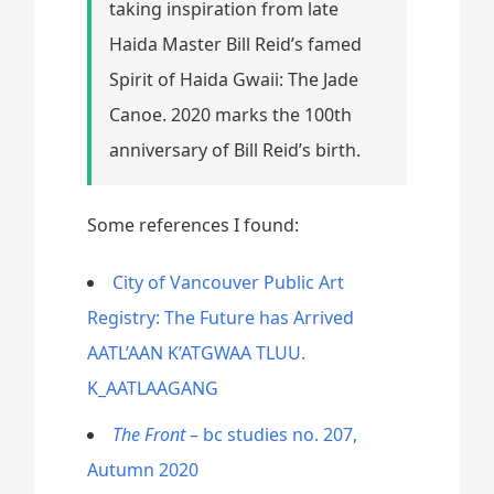
taking inspiration from late
Haida Master Bill Reid’s famed
Spirit of Haida Gwaii: The Jade
Canoe. 2020 marks the 100th
anniversary of Bill Reid’s birth.
Some references I found:
City of Vancouver Public Art
Registry: The Future has Arrived
AATL’AAN K’ATGWAA TLUU.
K_AATLAAGANG
The Front
– bc studies no. 207,
Autumn 2020