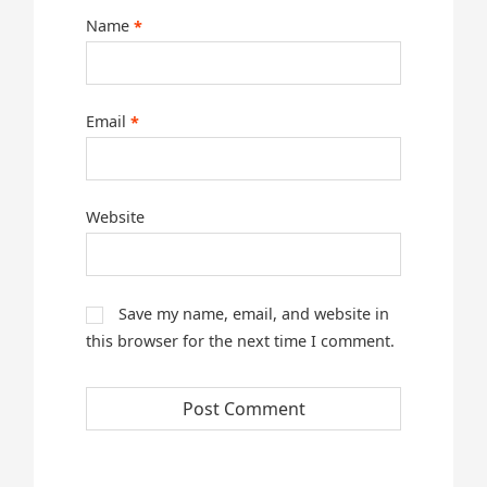
Name
*
Email
*
Website
Save my name, email, and website in
this browser for the next time I comment.