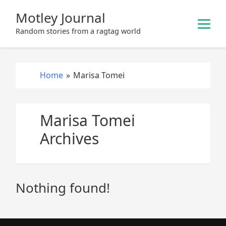
S
Motley Journal
k
i
Random stories from a ragtag world
p
t
o
Home
»
Marisa Tomei
c
o
n
Marisa Tomei
t
e
Archives
n
t
Nothing found!