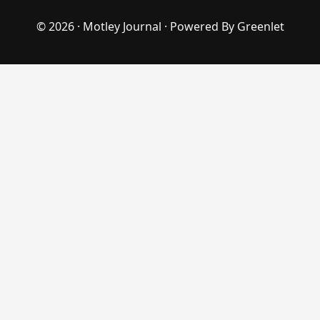
© 2026 ·
Motley Journal
· Powered By
Greenlet